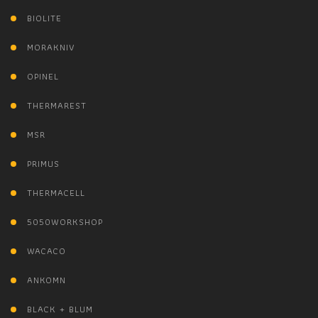
BIOLITE
MORAKNIV
OPINEL
THERMAREST
MSR
PRIMUS
THERMACELL
5050WORKSHOP
WACACO
ANKOMN
BLACK + BLUM