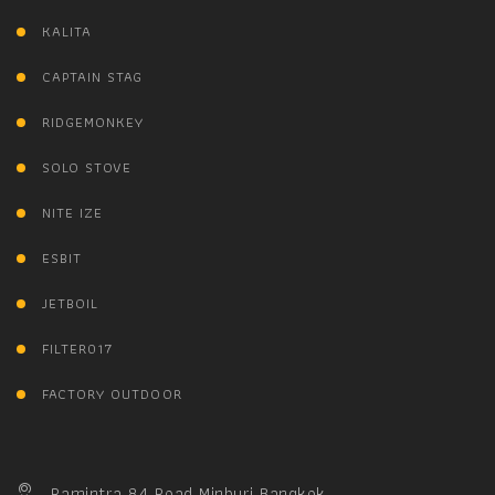
KALITA
CAPTAIN STAG
RIDGEMONKEY
SOLO STOVE
NITE IZE
ESBIT
JETBOIL
FILTER017
FACTORY OUTDOOR
Ramintra 84 Road Minburi Bangkok