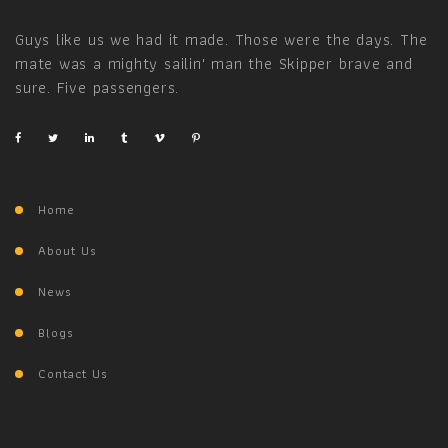
Guys like us we had it made. Those were the days. The
mate was a mighty sailin' man the Skipper brave and
sure. Five passengers.
Home
About Us
News
Blogs
Contact Us