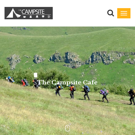
Toggl
navig
The Campsite Cafe