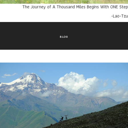
The Journey of A Thousand Miles Begins With ONE Step
-Lao-Tzu
BLOG