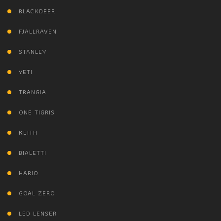
BLACKDEER
FJALLRAVEN
STANLEY
YETI
TRANGIA
ONE TIGRIS
KEITH
BIALETTI
HARIO
GOAL ZERO
LED LENSER