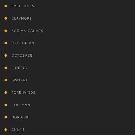
BAREBONES
CLAYMORE
KODIAK CANVAS
OREGONIAN
OCTOBASE
LUMENA
IWATANI
FORE WINDS
COLEMAN
NORDISK
CHUMS