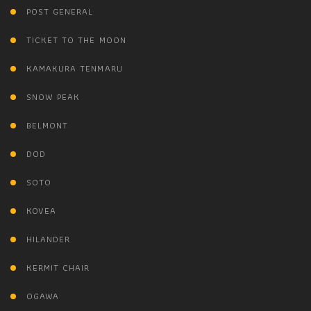
POST GENERAL
TICKET TO THE MOON
KAMAKURA TENMARU
SNOW PEAK
BELMONT
DOD
SOTO
KOVEA
HILANDER
KERMIT CHAIR
OGAWA