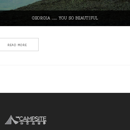
GEORGIA ..... YOU SO BEAUTIFUL
READ MORE