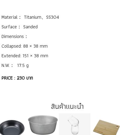
Material： Titanium、SS304
Surface： Sanded
Dimensions：
Collapsed: 88 × 38 mm
Extended: 151 × 38 mm
N.W.： 17.5 g
PRICE : 230 บาท
สินค้าแนะนำ