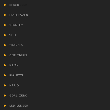
BLACKDEER
FJALLRAVEN
STANLEY
YETI
TRANGIA
ONE TIGRIS
KEITH
BIALETTI
HARIO
GOAL ZERO
LED LENSER