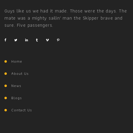
Guys like us we had it made. Those were the days. The
mate was a mighty sailin' man the Skipper brave and
sure. Five passengers.
Home
About Us
News
Blogs
Contact Us