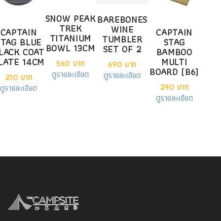
SNOW PEAK
BAREBONES
TREK
WINE
CAPTAIN
CAPTAIN
TITANIUM
TUMBLER
STAG BLUE
STAG
BOWL 13CM
SET OF 2
LACK COAT
BAMBOO
LATE 14CM
MULTI
560 บาท
690 บาท
BOARD (B6)
ดูรายละเอียด
ดูรายละเอียด
210 บาท
290 บาท
ดูรายละเอียด
ดูรายละเอียด