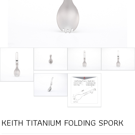
KEITH TITANIUM FOLDING SPORK