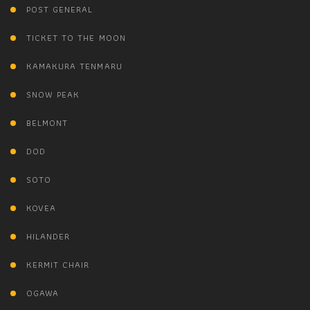
POST GENERAL
TICKET TO THE MOON
KAMAKURA TENMARU
SNOW PEAK
BELMONT
DOD
SOTO
KOVEA
HILANDER
KERMIT CHAIR
OGAWA