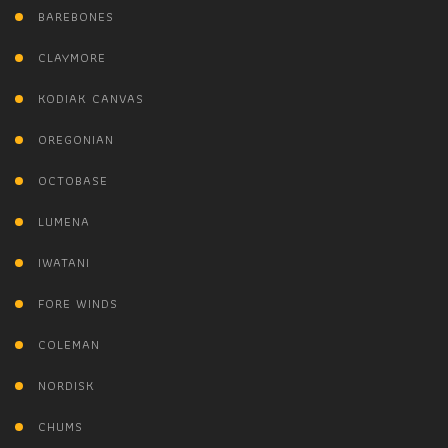
BAREBONES
CLAYMORE
KODIAK CANVAS
OREGONIAN
OCTOBASE
LUMENA
IWATANI
FORE WINDS
COLEMAN
NORDISK
CHUMS