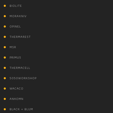
BIOLITE
MORAKNIV
OPINEL
THERMAREST
MSR
PRIMUS
THERMACELL
5050WORKSHOP
WACACO
ANKOMN
BLACK + BLUM