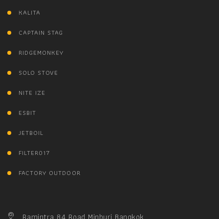
KALITA
CAPTAIN STAG
RIDGEMONKEY
SOLO STOVE
NITE IZE
ESBIT
JETBOIL
FILTER017
FACTORY OUTDOOR
Ramintra 84 Road Minburi Bangkok