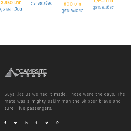
1,850 บาท
2,350 บาท
ดูรายละเอียด
800 บาท
ดูรายละเอียด
ดูรายละเอียด
ดูรายละเอียด
Guys like us we had it made. Those were the days. The
mate was a mighty sailin' man the Skipper brave and
sure. Five passengers.