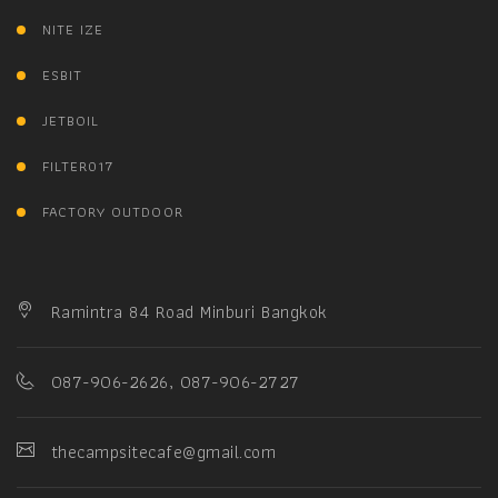
NITE IZE
ESBIT
JETBOIL
FILTER017
FACTORY OUTDOOR
Ramintra 84 Road Minburi Bangkok
087-906-2626, 087-906-2727
thecampsitecafe@gmail.com