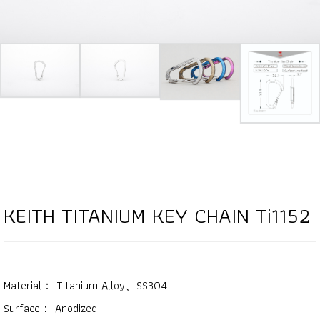
KEITH TITANIUM KEY CHAIN Ti1152
Material： Titanium Alloy、SS304
Surface： Anodized