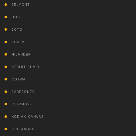
BELMONT
DOD
SOTO
KOVEA
HILANDER
KERMIT CHAIR
OGAWA
BAREBONES
CLAYMORE
KODIAK CANVAS
OREGONIAN