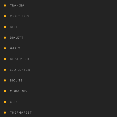
TRANGIA
ONE TIGRIS
KEITH
BIALETTI
HARIO
GOAL ZERO
LED LENSER
BIOLITE
MORAKNIV
OPINEL
THERMAREST