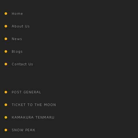
Home
About Us
News
Blogs
Contact Us
POST GENERAL
TICKET TO THE MOON
KAMAKURA TENMARU
SNOW PEAK