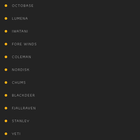
OCTOBASE
LUMENA
IWATANI
FORE WINDS
COLEMAN
NORDISK
CHUMS
BLACKDEER
FJALLRAVEN
STANLEY
YETI