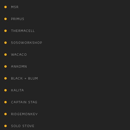
MSR
PRIMUS
THERMACELL
5050WORKSHOP
WACACO
ANKOMN
BLACK + BLUM
KALITA
CAPTAIN STAG
RIDGEMONKEY
SOLO STOVE