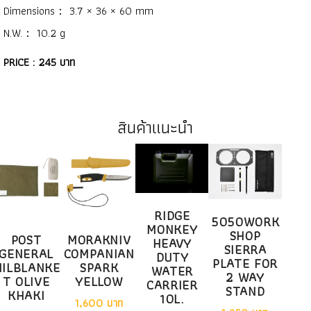
Dimensions： 3.7 × 36 × 60 mm
N.W.： 10.2 g
PRICE : 245 บาท
สินค้าแนะนำ
RIDGE
5050WORK
MONKEY
SHOP
POST
MORAKNIV
HEAVY
SIERRA
GENERAL
COMPANIAN
DUTY
PLATE FOR
ILBLANKE
SPARK
WATER
2 WAY
T OLIVE
YELLOW
CARRIER
STAND
KHAKI
10L.
1,600 บาท