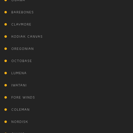
BAREBONES
CLAYMORE
KODIAK CANVAS
OREGONIAN
OCTOBASE
LUMENA
IWATANI
FORE WINDS
COLEMAN
NORDISK