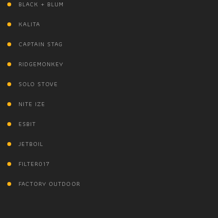
BLACK + BLUM
KALITA
CAPTAIN STAG
RIDGEMONKEY
SOLO STOVE
NITE IZE
ESBIT
JETBOIL
FILTER017
FACTORY OUTDOOR