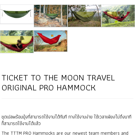
TICKET TO THE MOON TRAVEL
ORIGINAL PRO HAMMOCK
ชุดเปลพร้อมมุ้งที่สามารถใช้งานได้ทันที กางใช้งานง่าย ใช้เวลาเพียงไม่ถึงนาที
ก็สามารถใช้งานได้เเล้ว
The TTTM PRO Hammocks are our newest team members and