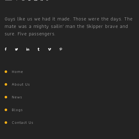
Guys like us we had it made. Those were the days. The
mate was a mighty sailin' man the Skipper brave and
sure. Five passengers.
Home
About Us
News
Blogs
Contact Us