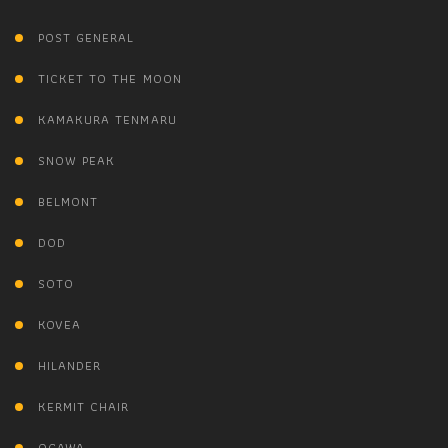
POST GENERAL
TICKET TO THE MOON
KAMAKURA TENMARU
SNOW PEAK
BELMONT
DOD
SOTO
KOVEA
HILANDER
KERMIT CHAIR
OGAWA