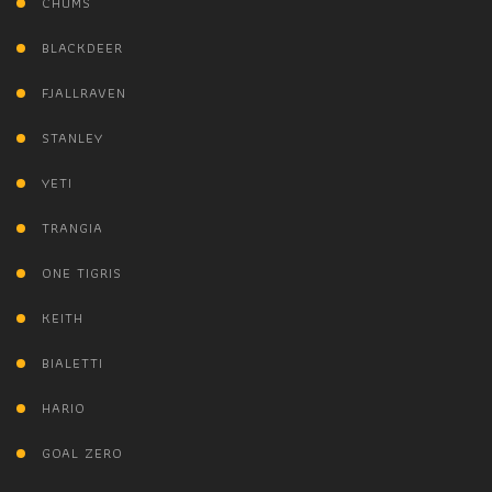
CHUMS
BLACKDEER
FJALLRAVEN
STANLEY
YETI
TRANGIA
ONE TIGRIS
KEITH
BIALETTI
HARIO
GOAL ZERO