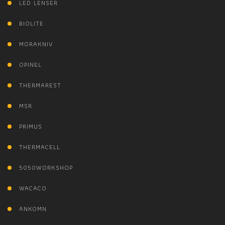
LED LENSER
BIOLITE
MORAKNIV
OPINEL
THERMAREST
MSR
PRIMUS
THERMACELL
5050WORKSHOP
WACACO
ANKOMN