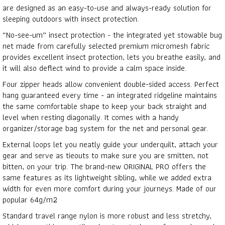
are designed as an easy-to-use and always-ready solution for
sleeping outdoors with insect protection.
“No-see-um” insect protection - the integrated yet stowable bug
net made from carefully selected premium micromesh fabric
provides excellent insect protection, lets you breathe easily, and
it will also deflect wind to provide a calm space inside.
Four zipper heads allow convenient double-sided access. Perfect
hang guaranteed every time - an integrated ridgeline maintains
the same comfortable shape to keep your back straight and
level when resting diagonally. It comes with a handy
organizer/storage bag system for the net and personal gear.
External loops let you neatly guide your underquilt, attach your
gear and serve as tieouts to make sure you are smitten, not
bitten, on your trip. The brand-new ORIGINAL PRO offers the
same features as its lightweight sibling, while we added extra
width for even more comfort during your journeys. Made of our
popular 64g/m2
Standard travel range nylon is more robust and less stretchy,