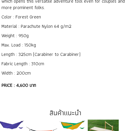
which opens this versatile adventure tool even for couples and
more prominent folks.
Color : Forest Green
Material : Parachute Nylon 64 g/m2
Weight : 950g
Max. Load : 150kg
Length : 325cm (Carabiner to Carabiner)
Fabric Length : 310cm
Width : 200cm
PRICE : 4,600 บาท
สินค้าแนะนำ