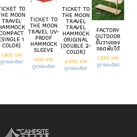
TICKET TO
TICKET TO
THE MOON
THE MOON
TICKET TO
TRAVEL
TRAVEL
THE MOON
HAMMOCK
TRAVEL
FACTORY
TRAVEL UV-
COMPACT
HAMMOCK
OUTDOOR
PROOF
(SINGLE 1
ORIGINAL
ชั้นวางของ
HAMMOCK
COLOR)
(DOUBLE 2-
ถอดพับได้
SLEEVE
COLOR)
1,600 บาท
1,590 บาท
600 บาท
2,400 บาท
ดูรายละเอียด
ดูรายละเอียด
ดูรายละเอียด
ดูรายละเอียด